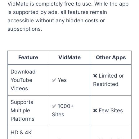
VidMate is completely free to use. While the app
is supported by ads, all features remain
accessible without any hidden costs or
subscriptions.
Feature
VidMate
Other Apps
Download
❌ Limited or
YouTube
✅ Yes
Restricted
Videos
Supports
✅ 1000+
Multiple
❌ Few Sites
Sites
Platforms
HD & 4K