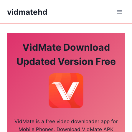
Skip
vidmatehd
to
content
VidMate Download
Updated Version Free
VidMate is a free video downloader app for
Mobile Phones. Download VidMate APK