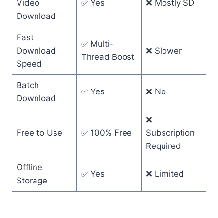
Video
✅ Yes
❌ Mostly SD
Download
Fast
✅ Multi-
Download
❌ Slower
Thread Boost
Speed
Batch
✅ Yes
❌ No
Download
❌
Free to Use
✅ 100% Free
Subscription
Required
Offline
✅ Yes
❌ Limited
Storage