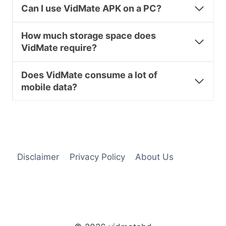
Can I use VidMate APK on a PC?
How much storage space does
VidMate require?
Does VidMate consume a lot of
mobile data?
Disclaimer
Privacy Policy
About Us