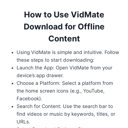
How to Use VidMate
Download for Offline
Content
Using VidMate is simple and intuitive. Follow
these steps to start downloading:
Launch the App: Open VidMate from your
device’s app drawer.
Choose a Platform: Select a platform from
the home screen icons (e.g., YouTube,
Facebook).
Search for Content: Use the search bar to
find videos or music by keywords, titles, or
URLs.