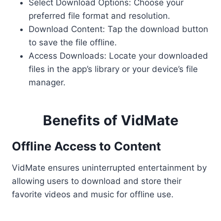
Select Download Options: Choose your
preferred file format and resolution.
Download Content: Tap the download button
to save the file offline.
Access Downloads: Locate your downloaded
files in the app’s library or your device’s file
manager.
Benefits of VidMate
Offline Access to Content
VidMate ensures uninterrupted entertainment by
allowing users to download and store their
favorite videos and music for offline use.