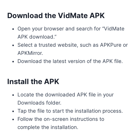
Download the VidMate APK
Open your browser and search for “VidMate
APK download.”
Select a trusted website, such as APKPure or
APKMirror.
Download the latest version of the APK file.
Install the APK
Locate the downloaded APK file in your
Downloads folder.
Tap the file to start the installation process.
Follow the on-screen instructions to
complete the installation.