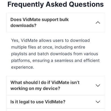
Frequently Asked Questions
Does VidMate support bulk
downloads?
Yes, VidMate allows users to download
multiple files at once, including entire
playlists and batch downloads from various
platforms, ensuring a seamless and efficient
experience.
What should I do if VidMate isn’t
working on my device?
Is it legal to use VidMate?