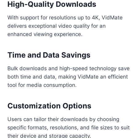
High-Quality Downloads
With support for resolutions up to 4K, VidMate
delivers exceptional video quality for an
enhanced viewing experience.
Time and Data Savings
Bulk downloads and high-speed technology save
both time and data, making VidMate an efficient
tool for media consumption.
Customization Options
Users can tailor their downloads by choosing
specific formats, resolutions, and file sizes to suit
their device and storage capacity.