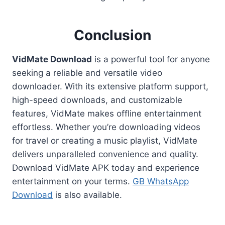
Conclusion
VidMate Download
is a powerful tool for anyone
seeking a reliable and versatile video
downloader. With its extensive platform support,
high-speed downloads, and customizable
features, VidMate makes offline entertainment
effortless. Whether you’re downloading videos
for travel or creating a music playlist, VidMate
delivers unparalleled convenience and quality.
Download VidMate APK today and experience
entertainment on your terms.
GB WhatsApp
Download
is also available.