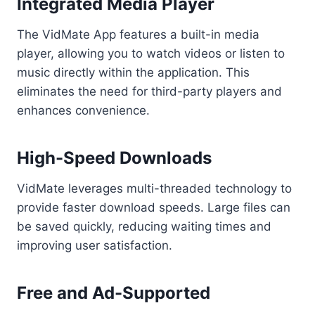
Integrated Media Player
The VidMate App features a built-in media
player, allowing you to watch videos or listen to
music directly within the application. This
eliminates the need for third-party players and
enhances convenience.
High-Speed Downloads
VidMate leverages multi-threaded technology to
provide faster download speeds. Large files can
be saved quickly, reducing waiting times and
improving user satisfaction.
Free and Ad-Supported