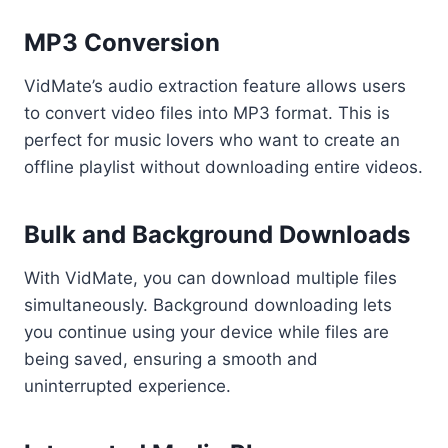
MP3 Conversion
VidMate’s audio extraction feature allows users
to convert video files into MP3 format. This is
perfect for music lovers who want to create an
offline playlist without downloading entire videos.
Bulk and Background Downloads
With VidMate, you can download multiple files
simultaneously. Background downloading lets
you continue using your device while files are
being saved, ensuring a smooth and
uninterrupted experience.