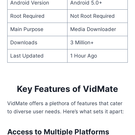
Android Version
Android 5.0+
Root Required
Not Root Required
Main Purpose
Media Downloader
Downloads
3 Million+
Last Updated
1 Hour Ago
Key Features of VidMate
VidMate offers a plethora of features that cater
to diverse user needs. Here’s what sets it apart:
Access to Multiple Platforms