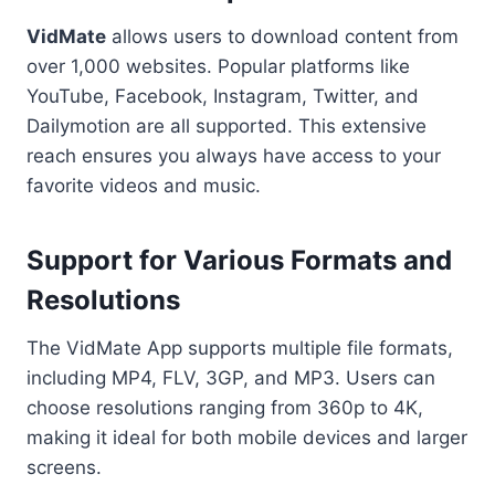
VidMate
allows users to download content from
over 1,000 websites. Popular platforms like
YouTube, Facebook, Instagram, Twitter, and
Dailymotion are all supported. This extensive
reach ensures you always have access to your
favorite videos and music.
Support for Various Formats and
Resolutions
The VidMate App supports multiple file formats,
including MP4, FLV, 3GP, and MP3. Users can
choose resolutions ranging from 360p to 4K,
making it ideal for both mobile devices and larger
screens.