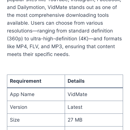
and Dailymotion, VidMate stands out as one of
the most comprehensive downloading tools
available. Users can choose from various
resolutions—ranging from standard definition
(360p) to ultra-high-definition (4K)—and formats
like MP4, FLV, and MP3, ensuring that content
meets their specific needs.
Requirement
Details
App Name
VidMate
Version
Latest
Size
27 MB