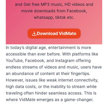
and Get free MP3 music, HD videos and
movie downloads from Facebook,
whatsapp, tiktok etc.
Download VidMate
In today’s digital age, entertainment is more
accessible than ever before. With platforms like
YouTube, Facebook, and Instagram offering
endless streams of videos and music, users have
an abundance of content at their fingertips.
However, issues like weak internet connectivity,
high data costs, or the inability to stream while
traveling often hinder seamless access. This is
where VidMate emerges as a game-changer.