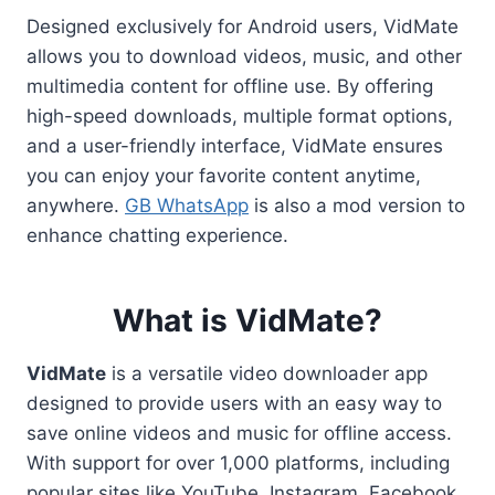
Designed exclusively for Android users, VidMate
allows you to download videos, music, and other
multimedia content for offline use. By offering
high-speed downloads, multiple format options,
and a user-friendly interface, VidMate ensures
you can enjoy your favorite content anytime,
anywhere.
GB WhatsApp
is also a mod version to
enhance chatting experience.
What is VidMate?
VidMate
is a versatile video downloader app
designed to provide users with an easy way to
save online videos and music for offline access.
With support for over 1,000 platforms, including
popular sites like YouTube, Instagram, Facebook,