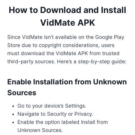
How to Download and Install
VidMate APK
Since VidMate isn’t available on the Google Play
Store due to copyright considerations, users
must download the VidMate APK from trusted
third-party sources. Here’s a step-by-step guide:
Enable Installation from Unknown
Sources
Go to your device’s Settings.
Navigate to Security or Privacy.
Enable the option labeled Install from
Unknown Sources.